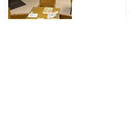
Carbon Offsets for a Better Community
2026-07-16