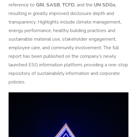
reference to
GRI
,
SASB
,
TCFD
, and the
UN SDGs
,
resulting in greatly improved disclosure depth and
transparency. Highlights include climate management,
energy performance, healthy building practices and
sustainable material use, stakeholder engagement,
employee care, and community involvement. The full
report has been published on the company’s newly
launched ESG information platform, providing a one-stop
repository of sustainability information and corporate
policies.