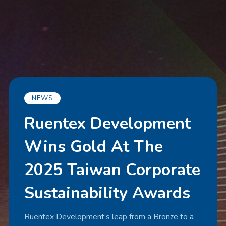
NEWS
Ruentex Development
Wins Gold At The
2025 Taiwan Corporate
Sustainability Awards
Ruentex Development’s leap from a Bronze to a