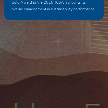
Gold Award at the 2025 TCSA highlights its
overall enhancement in sustainability performance.