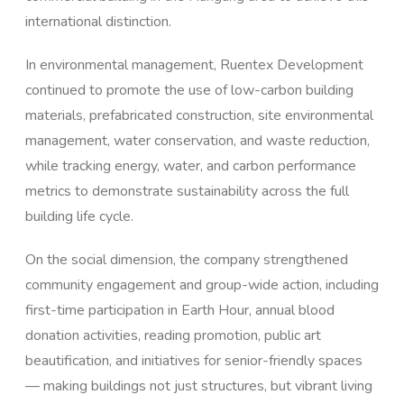
international distinction.
In environmental management, Ruentex Development
continued to promote the use of low-carbon building
materials, prefabricated construction, site environmental
management, water conservation, and waste reduction,
while tracking energy, water, and carbon performance
metrics to demonstrate sustainability across the full
building life cycle.
On the social dimension, the company strengthened
community engagement and group-wide action, including
first-time participation in Earth Hour, annual blood
donation activities, reading promotion, public art
beautification, and initiatives for senior-friendly spaces
— making buildings not just structures, but vibrant living