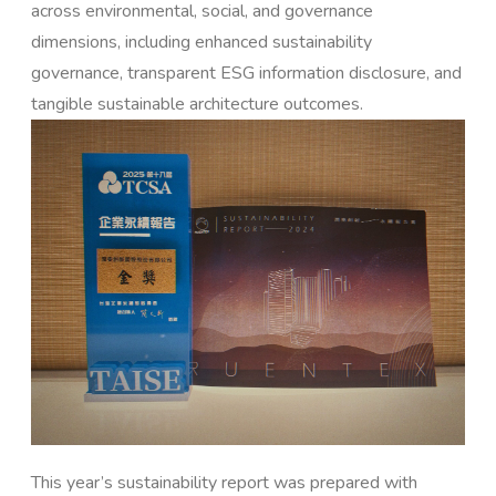
across environmental, social, and governance
dimensions, including enhanced sustainability
governance, transparent ESG information disclosure, and
tangible sustainable architecture outcomes.
This year’s sustainability report was prepared with