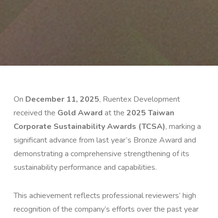
On
December 11, 2025
, Ruentex Development
received the
Gold Award
at the
2025 Taiwan
Corporate Sustainability Awards (TCSA)
, marking a
significant advance from last year’s Bronze Award and
demonstrating a comprehensive strengthening of its
sustainability performance and capabilities.
This achievement reflects professional reviewers’ high
recognition of the company’s efforts over the past year