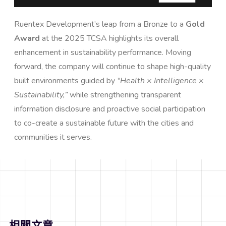
Ruentex Development’s leap from a Bronze to a
Gold
Award
at the 2025 TCSA highlights its overall
enhancement in sustainability performance. Moving
forward, the company will continue to shape high-quality
built environments guided by
“Health × Intelligence ×
Sustainability,”
while strengthening transparent
information disclosure and proactive social participation
to co-create a sustainable future with the cities and
communities it serves.
相關文章