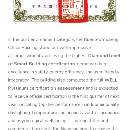
In the built environment category, the Ruentex Yucheng
Office Building stood out with impressive
accomplishments, achieving the highest
Diamond level
of Smart Building certification
, demonstrating
excellence in safety, energy efficiency, and user-friendly
integration. The building also completed the full
WELL
Platinum certification assessment
and is expected
to receive official certification in the first quarter of next
year, indicating top-tier performance in indoor air quality,
daylighting, temperature and humidity control, acoustics,
and psychological well-being — making it the first
commercial building in the Nangang area to achieve this