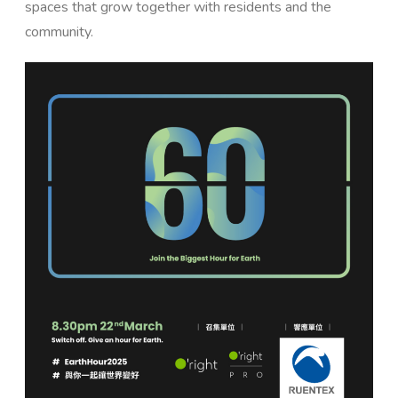
spaces that grow together with residents and the
community.